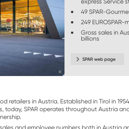
express Service s
49 SPAR-Gourme
249 EUROSPAR-m
Gross sales in Au
billions
SPAR web page
©
www.derkrug.at,2017
d retailers in Austria. Established in Tirol in 19
s, today, SPAR operates throughout Austria an
nership.
sales and employee numbers both in Austria an