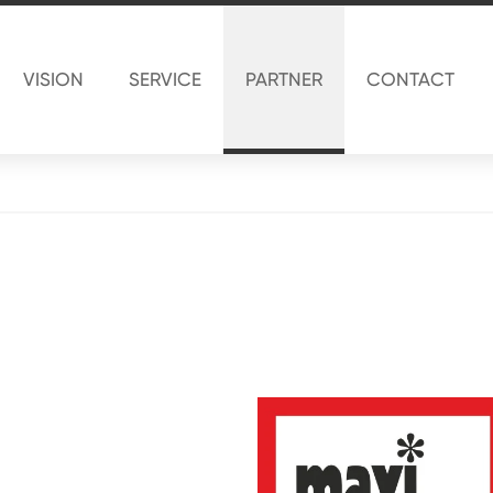
VISION
SERVICE
PARTNER
CONTACT