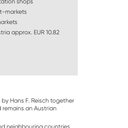
tation shops
t-markets
arkets
stria approx. EUR 10.82
54 by Hans F. Reisch together
d remains an Austrian
d neighbouring countries,