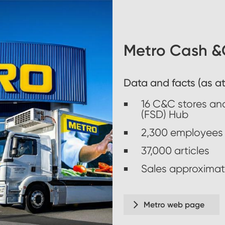
Metro Cash &C
Data and facts (as at
16 C&C stores and
(FSD) Hub
2,300 employees
37,000 articles
Sales approximate
Metro web page