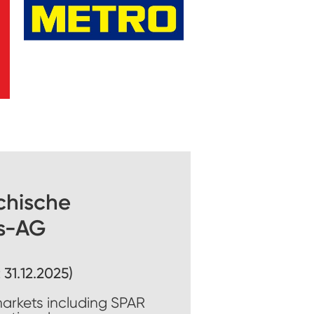
chische
s-AG
 31.12.2025)
markets including SPAR