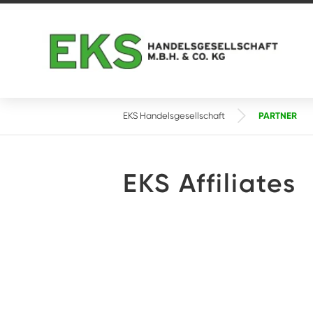
PARTNER
EKS Handelsgesellschaft
EKS Affiliates