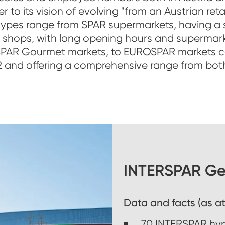
to its vision of evolving "from an Austrian ret
 types range from SPAR supermarkets, having a s
n shops, with long opening hours and supermark
SPAR Gourmet markets, to EUROSPAR markets co
 and offering a comprehensive range from bot
INTERSPAR Ges
Data and facts (as at
70 INTERSPAR hy