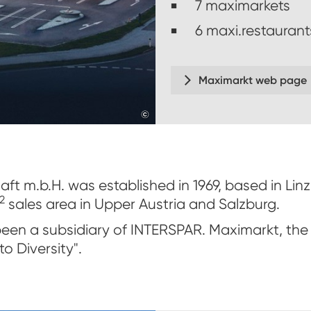
7 maximarkets
6 maxi.restaurant
Maximarkt web page
©
veigl-fotografie
ft m.b.H. was established in 1969, based in Li
2
sales area in Upper Austria and Salzburg.
een a subsidiary of INTERSPAR. Maximarkt, the 
o Diversity".