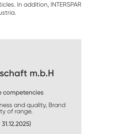
icles. In addition, INTERSPAR
stria.
schaft m.b.H
e competencies
hness and quality, Brand
ity of range.
 31.12.2025)