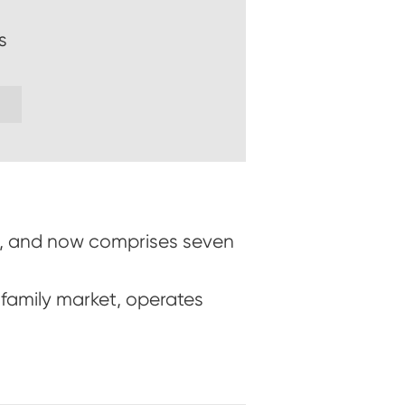
s
nz, and now comprises seven
family market, operates