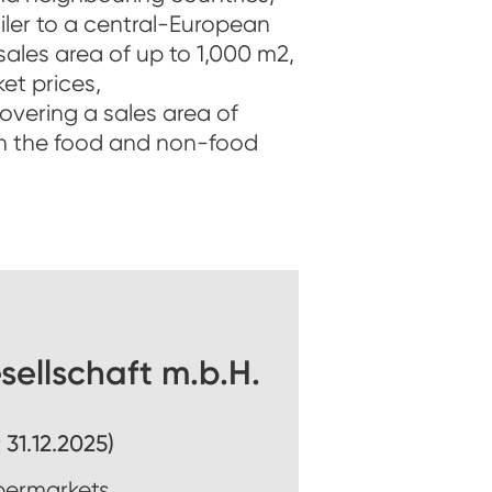
ailer to a central-European
ales area of up to 1,000 m2,
et prices,
vering a sales area of
h the food and non-food
ellschaft m.b.H.
 31.12.2025)
permarkets