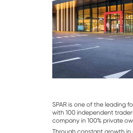
SPAR is one of the leading foo
with 100 independent trader
company in 100% private ow
Through constant growth in 