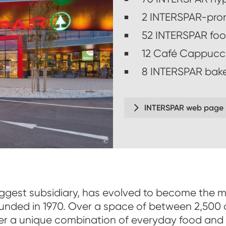
2 INTERSPAR-pro
52 INTERSPAR foo
12 Café Cappucc
8 INTERSPAR bake
INTERSPAR web page
©
www.christoflackner.at
iggest subsidiary, has evolved to become the m
unded in 1970. Over a space of between 2,500
er a unique combination of everyday food and