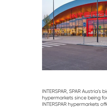
INTERSPAR, SPAR Austria's b
hypermarkets since being fo
INTERSPAR hypermarkets off