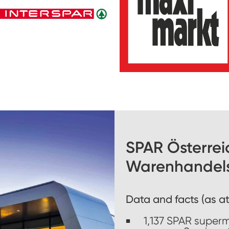
SPAR Österrei
Warenhandel
Data and facts (as at
1,137 SPAR super