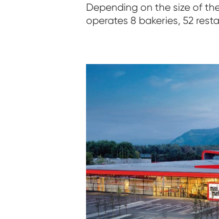
Depending on the size of the
operates 8 bakeries, 52 rest