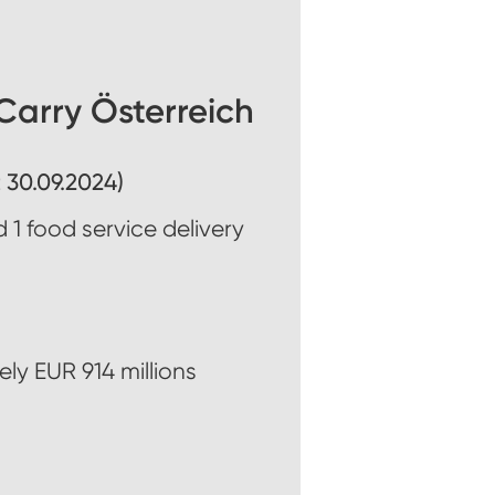
arry Österreich
 30.09.2024)
 1 food service delivery
ly EUR 914 millions