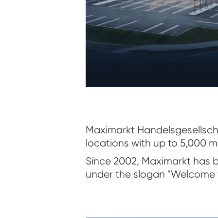
Maximarkt Handelsgesellscha
locations with up to 5,000 m
Since 2002, Maximarkt has b
under the slogan "Welcome t