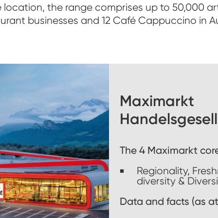
 location, the range comprises up to 50,000 art
aurant businesses and 12 Café Cappuccino in Au
Maximarkt
Handelsgesell
The 4 Maximarkt cor
Regionality, Fres
diversity & Divers
Data and facts (as at