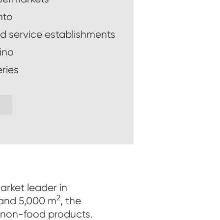
nto
d service establishments
ino
ries
arket leader in
2
 and 5,000 m
, the
 non-food products.