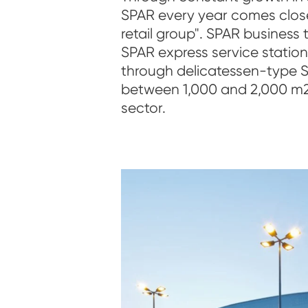
SPAR every year comes closer 
retail group". SPAR business
SPAR express service statio
through delicatessen-type 
between 1,000 and 2,000 m2
sector.